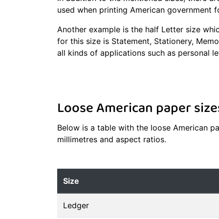
used when printing American government f
Another example is the half Letter size whi
for this size is Statement, Stationery, Memo
all kinds of applications such as personal le
Loose American paper size
Below is a table with the loose American pap
millimetres and aspect ratios.
Size
Ledger