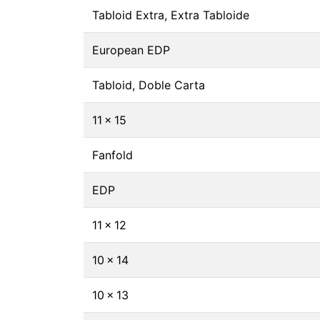
Tabloid Extra, Extra Tabloide
European EDP
Tabloid, Doble Carta
11 × 15
Fanfold
EDP
11 × 12
10 × 14
10 × 13