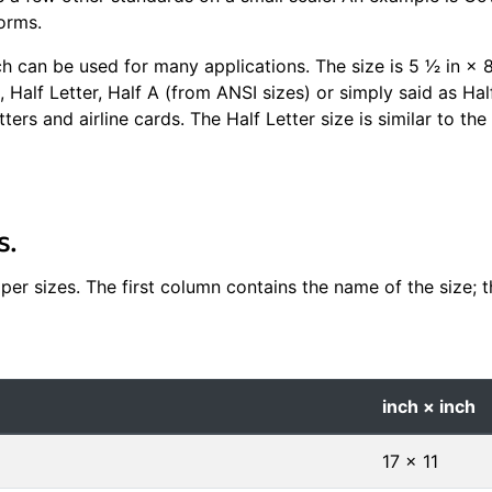
orms.
ch can be used for many applications. The size is 5 1⁄2 in 
, Half Letter, Half A (from ANSI sizes) or simply said as Hal
tters and airline cards. The Half Letter size is similar to th
s.
er sizes. The first column contains the name of the size; th
inch × inch
17 × 11