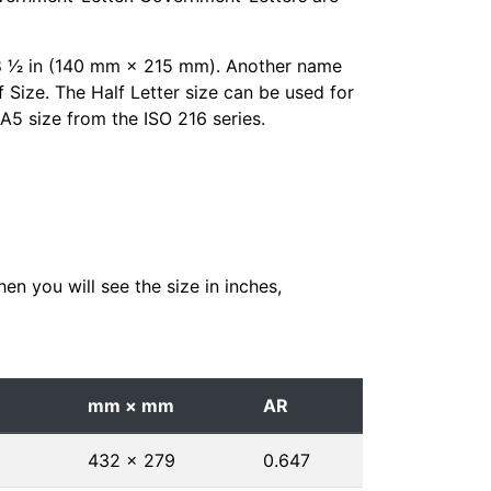
× 8 1⁄2 in (140 mm × 215 mm). Another name
f Size. The Half Letter size can be used for
e A5 size from the ISO 216 series.
en you will see the size in inches,
mm × mm
AR
432 × 279
0.647