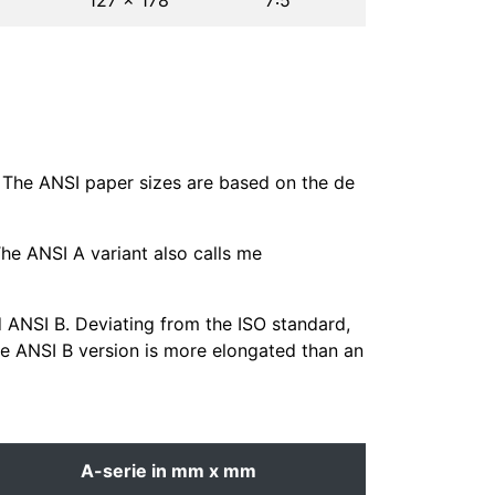
127 × 178
7∶5
. The ANSI paper sizes are based on the de
The ANSI A variant also calls me
d ANSI B. Deviating from the ISO standard,
the ANSI B version is more elongated than an
A-serie in mm x mm