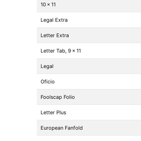
10 × 11
Legal Extra
Letter Extra
Letter Tab, 9 × 11
Legal
Oficio
Foolscap Folio
Letter Plus
European Fanfold