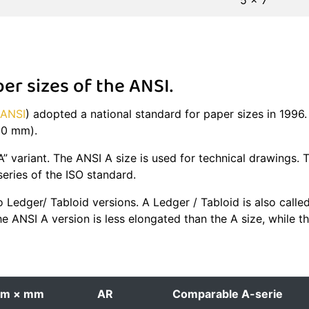
5 × 7
r sizes of the ANSI.
ANSI
) adopted a national standard for paper sizes in 1996
280 mm).
A” variant. The ANSI A size is used for technical drawings. 
 series of the ISO standard.
 Ledger/ Tabloid versions. A Ledger / Tabloid is also calle
he ANSI A version is less elongated than the A size, while 
m × mm
AR
Comparable A-serie