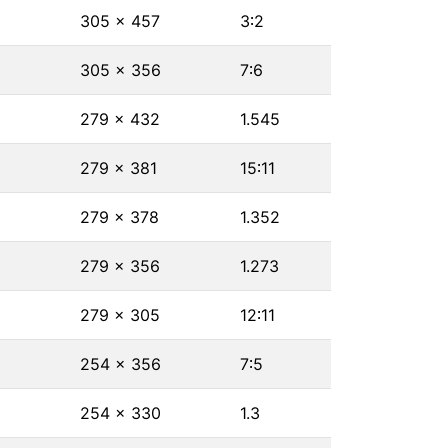
305 × 457
3∶2
305 × 356
7∶6
279 × 432
1.545
279 × 381
15∶11
279 × 378
1.352
279 × 356
1.273
279 × 305
12∶11
254 × 356
7∶5
254 × 330
1.3