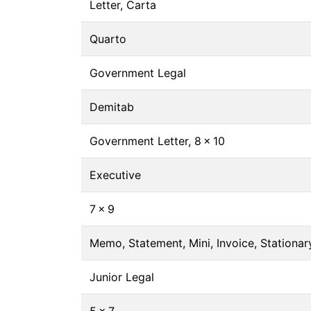
Letter, Carta
Quarto
Government Legal
Demitab
Government Letter, 8 × 10
Executive
7 × 9
Memo, Statement, Mini, Invoice, Stationary
Junior Legal