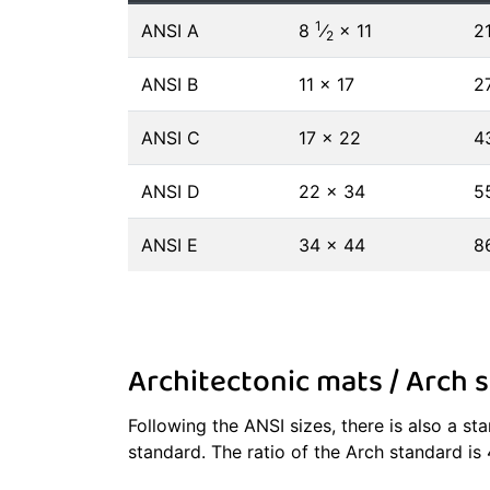
1
ANSI A
8
⁄
× 11
2
2
ANSI B
11 × 17
2
ANSI C
17 × 22
4
ANSI D
22 × 34
5
ANSI E
34 × 44
8
Architectonic mats / Arch s
Following the ANSI sizes, there is also a s
standard. The ratio of the Arch standard is 