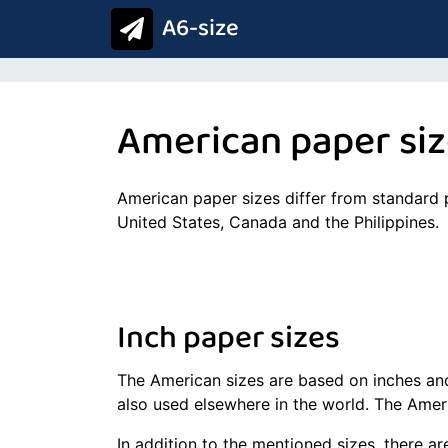
A6-size
American paper si
American paper sizes differ from standard 
United States, Canada and the Philippines.
Inch paper sizes
The American sizes are based on inches and
also used elsewhere in the world. The Ameri
In addition to the mentioned sizes, there 