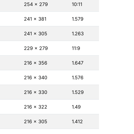
254 × 279
10∶11
241 × 381
1.579
241 × 305
1.263
229 × 279
11∶9
216 × 356
1.647
216 × 340
1.576
216 × 330
1.529
216 × 322
1.49
216 × 305
1.412