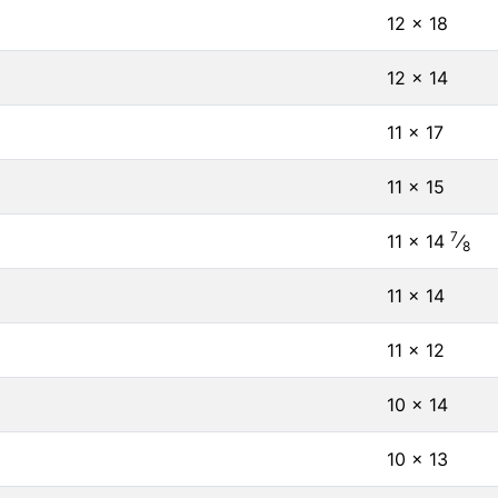
12 × 18
12 × 14
11 × 17
11 × 15
7
11 × 14
⁄
8
11 × 14
11 × 12
10 × 14
10 × 13