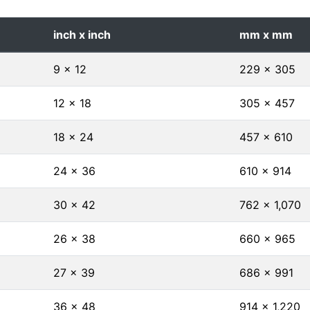
inch x inch
mm x mm
9 × 12
229 × 305
12 × 18
305 × 457
18 × 24
457 × 610
24 × 36
610 × 914
30 × 42
762 × 1,070
26 × 38
660 × 965
27 × 39
686 × 991
36 × 48
914 × 1,220