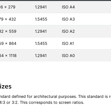
16 × 279
1.2941
ISO A4
79 × 432
1.5455
ISO A3
32 × 559
1.2941
ISO A2
59 × 864
1.5455
ISO A1
64 × 1118
1.2941
ISO A0
izes
tandard defined for architectural purposes. This standard is
4:3 or 3:2. This corresponds to screen ratios.