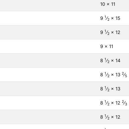
10 × 11
1
9
⁄
× 15
2
1
9
⁄
× 12
2
9 × 11
1
8
⁄
× 14
2
1
2
8
⁄
× 13
⁄
2
5
1
8
⁄
× 13
2
1
2
8
⁄
× 12
⁄
2
3
1
8
⁄
× 12
2