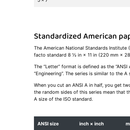
5 × 7
Standardized American pape
The American National Standards Institute (
facto standard 8 1⁄2 in × 11 in (220 mm × 
The “Letter” format is defined as the “ANSI 
“Engineering”. The series is similar to the A
When you cut an ANSI A in half, you get two
the random sides of this series mean that t
A size of the ISO standard.
ANSI size
inch × inch
m