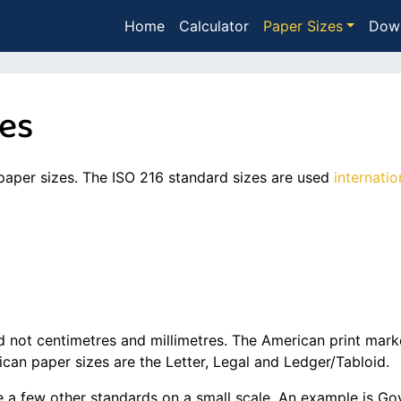
Home
Calculator
Paper Sizes
Dow
zes
paper sizes. The ISO 216 standard sizes are used
internatio
 not centimetres and millimetres. The American print marke
can paper sizes are the Letter, Legal and Ledger/Tabloid.
are a few other standards on a small scale. An example is 