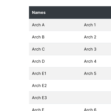
Names
Arch A
Arch 1
Arch B
Arch 2
Arch C
Arch 3
Arch D
Arch 4
Arch E1
Arch 5
Arch E2
Arch E3
Arch E
Arch 6