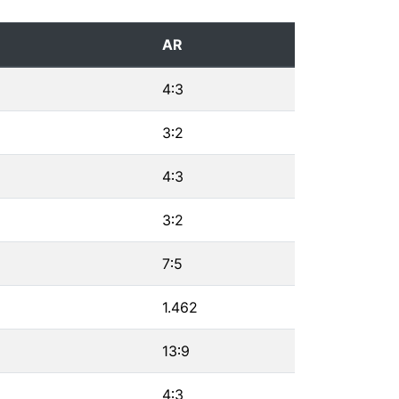
AR
4∶3
3∶2
4∶3
3∶2
7∶5
1.462
13∶9
4∶3