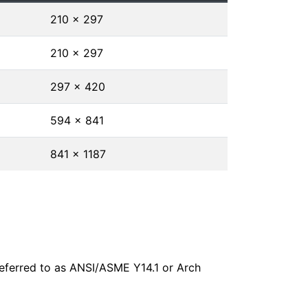
210 × 297
210 × 297
297 × 420
594 × 841
841 × 1187
 referred to as ANSI/ASME Y14.1 or Arch