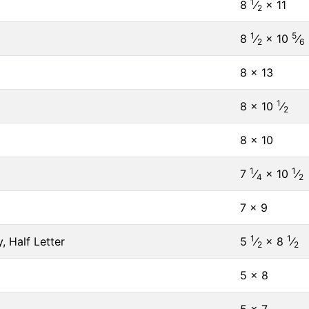
1
8
⁄
× 11
2
1
5
8
⁄
× 10
⁄
2
6
8 × 13
1
8 × 10
⁄
2
8 × 10
1
1
7
⁄
× 10
⁄
4
2
7 × 9
1
1
, Half Letter
5
⁄
× 8
⁄
2
2
5 × 8