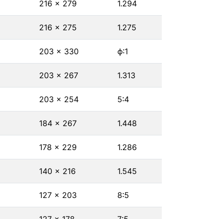
216 × 279
1.294
216 × 275
1.275
203 × 330
ϕ∶1
203 × 267
1.313
203 × 254
5∶4
184 × 267
1.448
178 × 229
1.286
140 × 216
1.545
127 × 203
8∶5