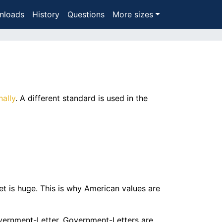
nloads
History
Questions
More sizes
nally
. A different standard is used in the
t is huge. This is why American values are
Government-Letter. Government-Letters are