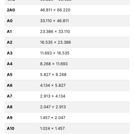
2A0
46.811 x 66.220
A0
33.110 x 46.811
A1
23.386 x 33.110
A2
16.535 x 23.386
A3
11.693 x 16.535
A4
8.268 x 11.693
A5
5.827 x 8.268
A6
4.134 x 5.827
A7
2.913 x 4.134
A8
2.047 x 2.913
A9
1.457 x 2.047
A10
1.024 x 1.457