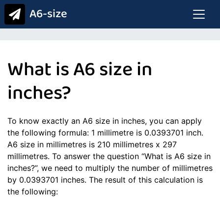
A6-size
What is A6 size in
inches?
To know exactly an A6 size in inches, you can apply
the following formula: 1 millimetre is 0.0393701 inch.
A6 size in millimetres is 210 millimetres x 297
millimetres. To answer the question “What is A6 size in
inches?”, we need to multiply the number of millimetres
by 0.0393701 inches. The result of this calculation is
the following: