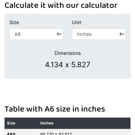
Calculate it with our calculator
Size
Unit
Dimensions
Table with A6 size in inches
Size
Inches
4A0
66.220 x 93.622