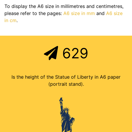
To display the A6 size in millimetres and centimetres,
please refer to the pages:
A6 size in mm
and
A6 size
in cm
.
629
Is the height of the Statue of Liberty in A6 paper
(portrait stand).