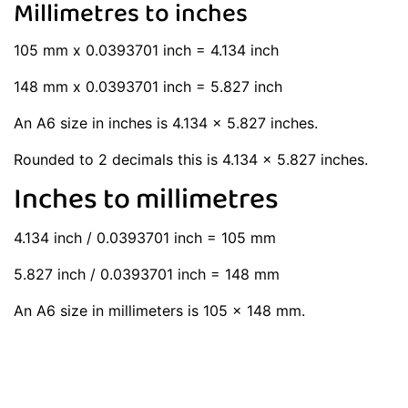
Millimetres to inches
105 mm x 0.0393701 inch = 4.134 inch
148 mm x 0.0393701 inch = 5.827 inch
An A6 size in inches is 4.134 x 5.827 inches.
Rounded to 2 decimals this is 4.134 x 5.827 inches.
Inches to millimetres
4.134 inch / 0.0393701 inch = 105 mm
5.827 inch / 0.0393701 inch = 148 mm
An A6 size in millimeters is 105 x 148 mm.