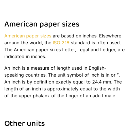
American paper sizes
American paper sizes
are based on inches. Elsewhere
around the world, the
ISO 216
standard is often used.
The American paper sizes Letter, Legal and Ledger, are
indicated in inches.
An inch is a measure of length used in English-
speaking countries. The unit symbol of inch is in or ″.
An inch is by definition exactly equal to 24.4 mm. The
length of an inch is approximately equal to the width
of the upper phalanx of the finger of an adult male.
Other units